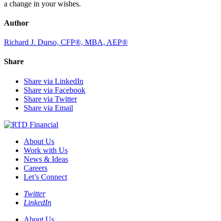
a change in your wishes.
Author
Richard J. Durso, CFP®, MBA, AEP®
Share
Share via LinkedIn
Share via Facebook
Share via Twitter
Share via Email
About Us
Work with Us
News & Ideas
Careers
Let’s Connect
Twitter
LinkedIn
About Us