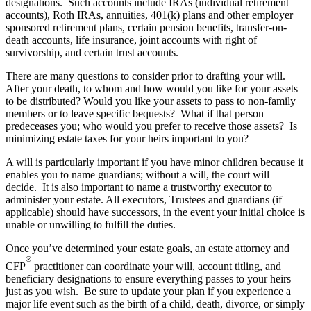
designations. Such accounts include IRAs (individual retirement
accounts), Roth IRAs, annuities, 401(k) plans and other employer
sponsored retirement plans, certain pension benefits, transfer-on-
death accounts, life insurance, joint accounts with right of
survivorship, and certain trust accounts.
There are many questions to consider prior to drafting your will.
After your death, to whom and how would you like for your assets
to be distributed? Would you like your assets to pass to non-family
members or to leave specific bequests? What if that person
predeceases you; who would you prefer to receive those assets? Is
minimizing estate taxes for your heirs important to you?
A will is particularly important if you have minor children because it
enables you to name guardians; without a will, the court will
decide. It is also important to name a trustworthy executor to
administer your estate. All executors, Trustees and guardians (if
applicable) should have successors, in the event your initial choice is
unable or unwilling to fulfill the duties.
Once you’ve determined your estate goals, an estate attorney and
®
CFP
practitioner can coordinate your will, account titling, and
beneficiary designations to ensure everything passes to your heirs
just as you wish. Be sure to update your plan if you experience a
major life event such as the birth of a child, death, divorce, or simply