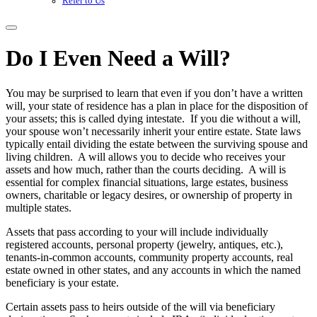
Refer to Us
Do I Even Need a Will?
You may be surprised to learn that even if you don’t have a written
will, your state of residence has a plan in place for the disposition of
your assets; this is called dying intestate. If you die without a will,
your spouse won’t necessarily inherit your entire estate. State laws
typically entail dividing the estate between the surviving spouse and
living children. A will allows you to decide who receives your
assets and how much, rather than the courts deciding. A will is
essential for complex financial situations, large estates, business
owners, charitable or legacy desires, or ownership of property in
multiple states.
Assets that pass according to your will include individually
registered accounts, personal property (jewelry, antiques, etc.),
tenants-in-common accounts, community property accounts, real
estate owned in other states, and any accounts in which the named
beneficiary is your estate.
Certain assets pass to heirs outside of the will via beneficiary