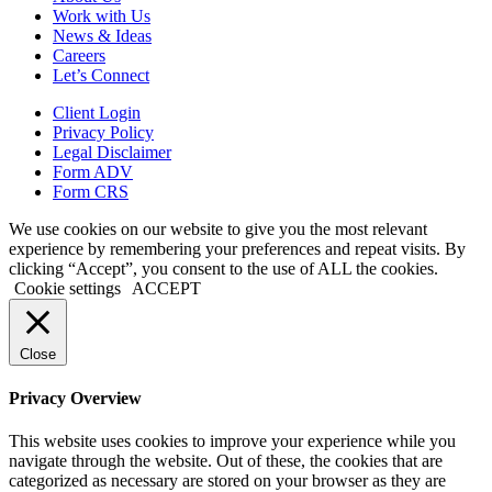
Work with Us
News & Ideas
Careers
Let’s Connect
Client Login
Privacy Policy
Legal Disclaimer
Form ADV
Form CRS
We use cookies on our website to give you the most relevant
experience by remembering your preferences and repeat visits. By
clicking “Accept”, you consent to the use of ALL the cookies.
Cookie settings
ACCEPT
Close
Privacy Overview
This website uses cookies to improve your experience while you
navigate through the website. Out of these, the cookies that are
categorized as necessary are stored on your browser as they are