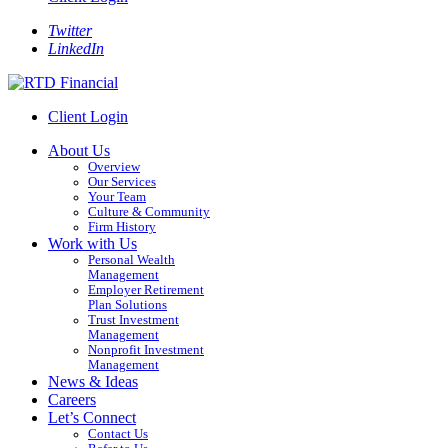
Twitter
LinkedIn
Client Login
About Us
Overview
Our Services
Your Team
Culture & Community
Firm History
Work with Us
Personal Wealth
Management
Employer Retirement
Plan Solutions
Trust Investment
Management
Nonprofit Investment
Management
News & Ideas
Careers
Let’s Connect
Contact Us