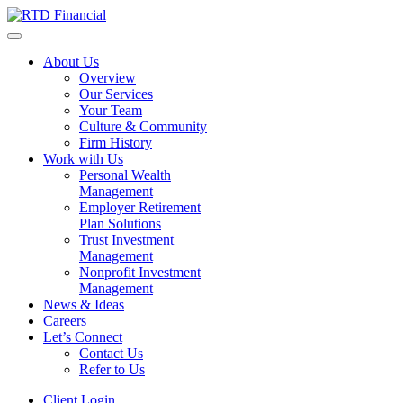
About Us
Overview
Our Services
Your Team
Culture & Community
Firm History
Work with Us
Personal Wealth
Management
Employer Retirement
Plan Solutions
Trust Investment
Management
Nonprofit Investment
Management
News & Ideas
Careers
Let’s Connect
Contact Us
Refer to Us
Client Login