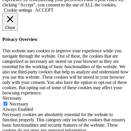
clicking “Accept”, you consent to the use of ALL the cookies.
Cookie settings
ACCEPT
Close
Privacy Overview
This website uses cookies to improve your experience while you
navigate through the website. Out of these, the cookies that are
categorized as necessary are stored on your browser as they are
essential for the working of basic functionalities of the website. We
also use third-party cookies that help us analyze and understand how
you use this website. These cookies will be stored in your browser
only with your consent. You also have the option to opt-out of these
cookies. But opting out of some of these cookies may affect your
browsing experience.
Necessary
Necessary
Always Enabled
Necessary cookies are absolutely essential for the website to
function properly. This category only includes cookies that ensures
basic functionalities and security features of the website. These
cookies do not store any personal information.