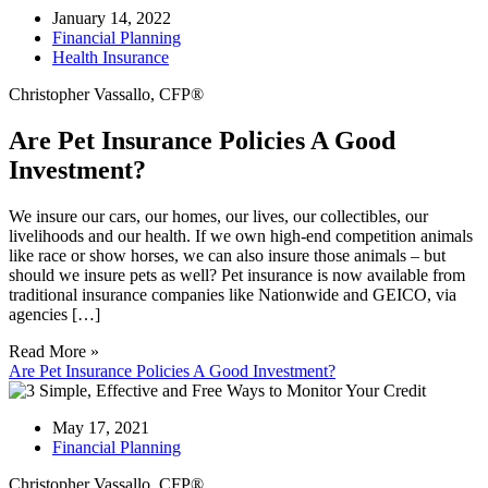
January 14, 2022
Financial Planning
Health Insurance
Christopher Vassallo, CFP®
Are Pet Insurance Policies A Good
Investment?
We insure our cars, our homes, our lives, our collectibles, our
livelihoods and our health. If we own high-end competition animals
like race or show horses, we can also insure those animals – but
should we insure pets as well? Pet insurance is now available from
traditional insurance companies like Nationwide and GEICO, via
agencies […]
Read More »
Are Pet Insurance Policies A Good Investment?
May 17, 2021
Financial Planning
Christopher Vassallo, CFP®