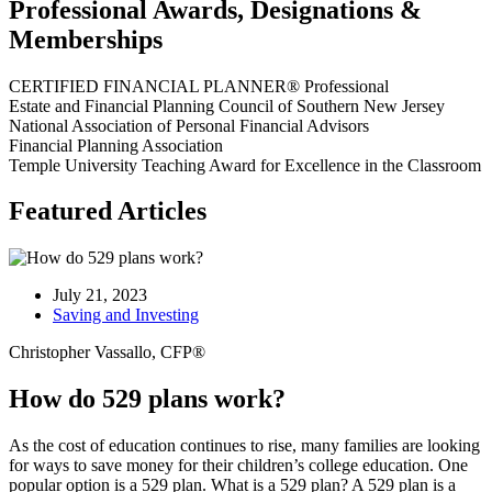
Professional Awards, Designations &
Memberships
CERTIFIED FINANCIAL PLANNER® Professional
Estate and Financial Planning Council of Southern New Jersey
National Association of Personal Financial Advisors
Financial Planning Association
Temple University Teaching Award for Excellence in the Classroom
Featured Articles
July 21, 2023
Saving and Investing
Christopher Vassallo, CFP®
How do 529 plans work?
As the cost of education continues to rise, many families are looking
for ways to save money for their children’s college education. One
popular option is a 529 plan. What is a 529 plan? A 529 plan is a