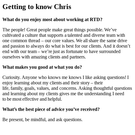
Getting to know Chris
What do you enjoy most about working at RTD?
The people! Great people make great things possible. We’ve
cultivated a culture that supports a talented and diverse team with
one common thread – our core values. We all share the same drive
and passion to always do what is best for our clients. And it doesn’t
end with our team – we’re just as fortunate to have surrounded
ourselves with amazing clients and partners.
What makes you good at what you do?
Curiosity. Anyone who knows me knows I like asking questions! I
enjoy learning about my clients and their story – their
life, family, goals, values, and concerns. Asking thoughtful questions
and learning about my clients gives me the understanding I need
to be most effective and helpful.
What’s the best piece of advice you’ve received?
Be present, be mindful, and ask questions.