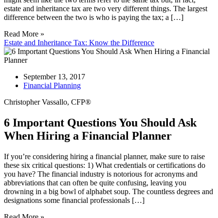
estate and inheritance tax are two very different things. The largest
difference between the two is who is paying the tax; a […]
Read More »
Estate and Inheritance Tax: Know the Difference
September 13, 2017
Financial Planning
Christopher Vassallo, CFP®
6 Important Questions You Should Ask
When Hiring a Financial Planner
If you’re considering hiring a financial planner, make sure to raise
these six critical questions: 1) What credentials or certifications do
you have? The financial industry is notorious for acronyms and
abbreviations that can often be quite confusing, leaving you
drowning in a big bowl of alphabet soup. The countless degrees and
designations some financial professionals […]
Read More »