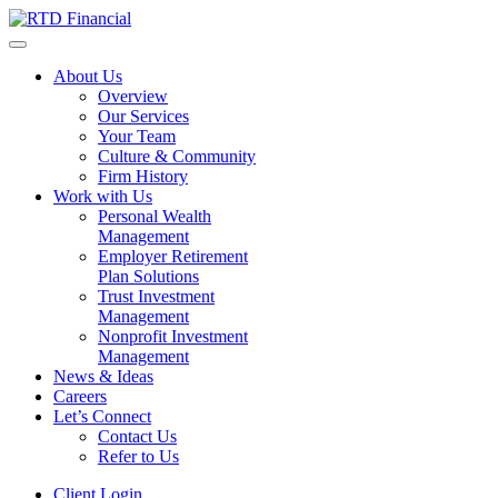
About Us
Overview
Our Services
Your Team
Culture & Community
Firm History
Work with Us
Personal Wealth
Management
Employer Retirement
Plan Solutions
Trust Investment
Management
Nonprofit Investment
Management
News & Ideas
Careers
Let’s Connect
Contact Us
Refer to Us
Client Login