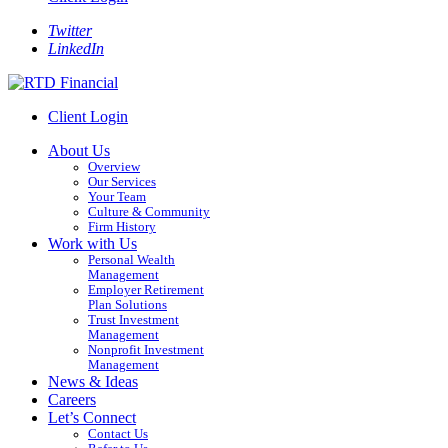
Twitter
LinkedIn
Client Login
About Us
Overview
Our Services
Your Team
Culture & Community
Firm History
Work with Us
Personal Wealth
Management
Employer Retirement
Plan Solutions
Trust Investment
Management
Nonprofit Investment
Management
News & Ideas
Careers
Let’s Connect
Contact Us