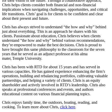
for their vision of the future. Through a collaborative approach,
Chris helps clients consider both financial and non-financial
implications when navigating challenges, opportunities, and critical
life transitions. Chris’ goal is for clients to be confident and clear
about their present and future.
Chris has always strived to understand “the how and why” behind
just about everything. This is an approach he shares with his
clients. Passionate about education, Chris believes when clients
understand “the how and why” behind various recommendations,
they’re empowered to make the best decisions. Chris is proud to
have brought this same philosophy to the classroom for the seven
years that he served as an adjunct professor at his alma
mater, Temple University.
Chris has been with RTD for about 15 years and has served in
various capacities. He has gained experience enhancing the firm’s
operations, building and rebalancing portfolios, cultivating valuable
partnerships, and helping a variety of clients. Chris is an equity
shareholder and actively involved in RTD’s leadership. Chris also
speaks at professional conferences and events, and authors
educational content on various financial planning topics.
Chris enjoys family time, the outdoors, boating, reading, and
cooking.
To learn more about Chris,
click here
.