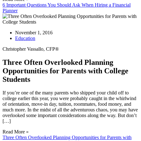
6 Important Questions You Should Ask When Hiring a Financial
Planner
November 1, 2016
Education
Christopher Vassallo, CFP®
Three Often Overlooked Planning
Opportunities for Parents with College
Students
If you’re one of the many parents who shipped your child off to
college earlier this year, you were probably caught in the whirlwind
of orientation, move-in day, tuition, roommates, food money, and
much more. In the midst of all the adventurous chaos, you may have
overlooked some important considerations along the way. But don’t
[…]
Read More »
Three Often Overlooked Planning Opportunities for Parents with