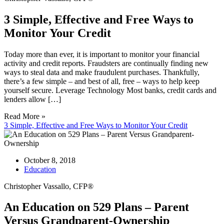
3 Simple, Effective and Free Ways to
Monitor Your Credit
Today more than ever, it is important to monitor your financial
activity and credit reports. Fraudsters are continually finding new
ways to steal data and make fraudulent purchases. Thankfully,
there’s a few simple – and best of all, free – ways to help keep
yourself secure. Leverage Technology Most banks, credit cards and
lenders allow […]
Read More »
3 Simple, Effective and Free Ways to Monitor Your Credit
October 8, 2018
Education
Christopher Vassallo, CFP®
An Education on 529 Plans – Parent
Versus Grandparent-Ownership