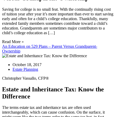
Saving for college is no small feat. With the continually rising cost
of tuition year after year it’s more important than ever to start saving
early and often for a child’s college education. Thankfully, many
extended family members sometimes contribute toward a child’s
education. Grandparents are sometimes major contributors to a
child’s college education as […]
Read More »
An Education on 529 Plans – Parent Versus Grandparent-
Ownership
October 18, 2017
Estate Planning
Christopher Vassallo, CFP®
Estate and Inheritance Tax: Know the
Difference
The terms estate tax and inheritance tax are often used
interchangeably, which can cause confusion. On the surface, it
might seem like the two terms refer to the same tax but, in fact,