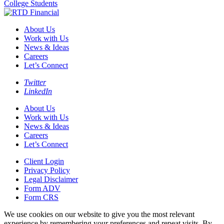
College Students
About Us
Work with Us
News & Ideas
Careers
Let’s Connect
Twitter
LinkedIn
About Us
Work with Us
News & Ideas
Careers
Let’s Connect
Client Login
Privacy Policy
Legal Disclaimer
Form ADV
Form CRS
We use cookies on our website to give you the most relevant
experience by remembering your preferences and repeat visits. By