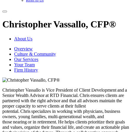
Refer to Us
Christopher Vassallo, CFP®
About Us
Overview
Culture & Community
Our Services
Your Team
Firm History
Christopher Vassallo is Vice President of Client Development and a
Senior Wealth Advisor at RTD Financial. Chris ensures clients are
partnered with the right advisor and that all advisors maintain the
proper capacity to serve clients at their fullest
potential. Chris specializes in working with physicians, business
owners, young families, multi-generational wealth, and
those nearing or in retirement. He helps clients prioritize their goals
and values, organize their financial life, and create an actionable plan