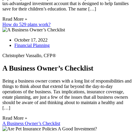
tax-advantaged investment account that is designed to help families
save for their children’s education. The name […]
Read More »
How do 529 plans work?
October 17, 2022
Financial Planning
Christopher Vassallo, CFP®
A Business Owner’s Checklist
Being a business owner comes with a long list of responsibilities and
things to think about that extend far beyond the day-to-day
operations of the business. Tax implications, insurance coverage,
estate planning, are just a few of the issues that all business owners
should be aware of and thinking about to maintain a healthy and
[…]
Read More »
A Business Owner’s Checklist