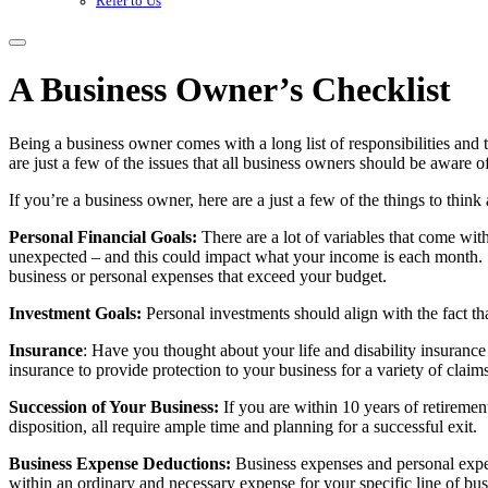
Refer to Us
A Business Owner’s Checklist
Being a business owner comes with a long list of responsibilities and 
are just a few of the issues that all business owners should be aware o
If you’re a business owner, here are a just a few of the things to thin
Personal Financial Goals:
There are a lot of variables that come wit
unexpected – and this could impact what your income is each month.
business or personal expenses that exceed your budget.
Investment Goals:
Personal investments should align with the fact tha
Insurance
: Have you thought about your life and disability insuranc
insurance to provide protection to your business for a variety of clai
Succession of Your Business:
If you are within 10 years of retirement
disposition, all require ample time and planning for a successful exit.
Business Expense Deductions:
Business expenses and personal expens
within an ordinary and necessary expense for your specific line of bus