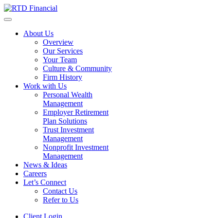
About Us
Overview
Our Services
Your Team
Culture & Community
Firm History
Work with Us
Personal Wealth
Management
Employer Retirement
Plan Solutions
Trust Investment
Management
Nonprofit Investment
Management
News & Ideas
Careers
Let’s Connect
Contact Us
Refer to Us
Client Login