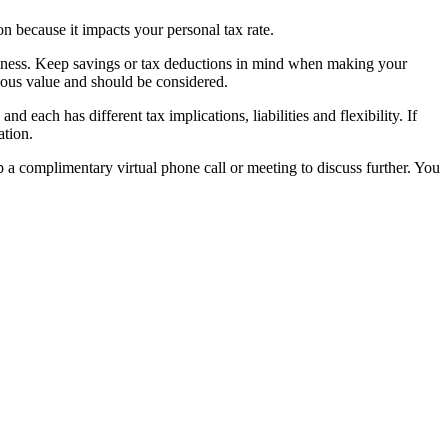
on because it impacts your personal tax rate.
siness. Keep savings or tax deductions in mind when making your
dous value and should be considered.
d each has different tax implications, liabilities and flexibility. If
ation.
 a complimentary virtual phone call or meeting to discuss further. You