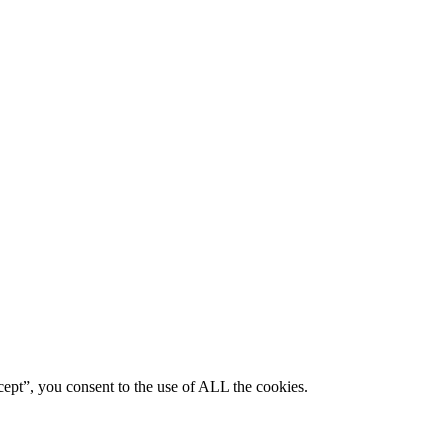
ept”, you consent to the use of ALL the cookies.