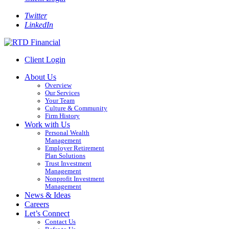
Twitter
LinkedIn
Client Login
About Us
Overview
Our Services
Your Team
Culture & Community
Firm History
Work with Us
Personal Wealth
Management
Employer Retirement
Plan Solutions
Trust Investment
Management
Nonprofit Investment
Management
News & Ideas
Careers
Let’s Connect
Contact Us