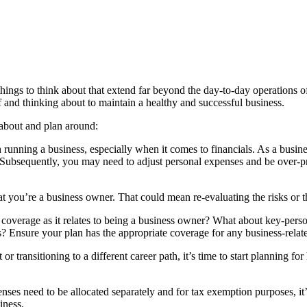
things to think about that extend far beyond the day-to-day operations o
f and thinking about to maintain a healthy and successful business.
k about and plan around:
h running a business, especially when it comes to financials. As a busi
 Subsequently, you may need to adjust personal expenses and be over-
t you’re a business owner. That could mean re-evaluating the risks or th
e coverage as it relates to being a business owner? What about key-perso
ms? Ensure your plan has the appropriate coverage for any business-rela
 or transitioning to a different career path, it’s time to start planning f
es need to be allocated separately and for tax exemption purposes, it’s 
iness.