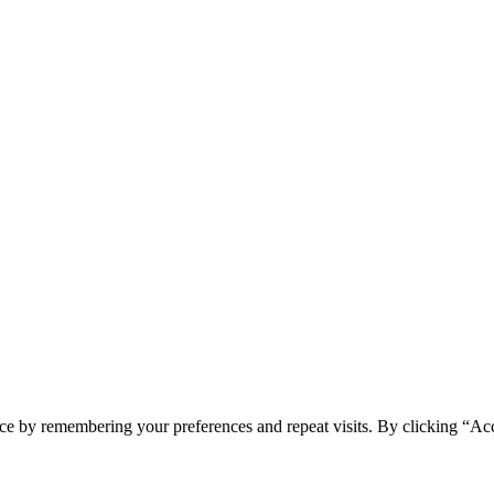
ce by remembering your preferences and repeat visits. By clicking “Acc