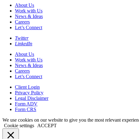
About Us
Work with Us
News & Ideas
Careers
Let’s Connect
Twitter
LinkedIn
About Us
Work with Us
News & Ideas
Careers
Let’s Connect
Client Login
Privacy Policy
Legal Disclaimer
Form ADV
Form CRS
We use cookies on our website to give you the most relevant experien
Cookie settings
ACCEPT