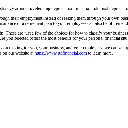
strategy around accelerating depreciation or using traditional depreciati
 through their employment instead of seeking them through your own bu
 insurance or a retirement plan to your employees can also be of tremen
p. These are just a few of the choices for how to classify your business an
ure you selected offers the most benefits for your personal financial situ
cision making for you, your business, and your employees, we can set up
 us on our website at
https://www.rtdfinancial.com
to learn more.