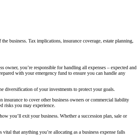
f the business. Tax implications, insurance coverage, estate planning,
ness owner, you’re responsible for handling all expenses – expected and
prepared with your emergency fund to ensure you can handle any
e diversification of your investments to protect your goals.
n insurance to cover other business owners or commercial liability
ted risks you may experience.
or how you’ll exit your business. Whether a succession plan, sale or
vital that anything you’re allocating as a business expense falls