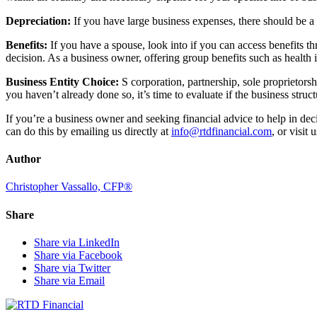
Depreciation:
If you have large business expenses, there should be a 
Benefits:
If you have a spouse, look into if you can access benefits
decision. As a business owner, offering group benefits such as health
Business Entity Choice:
S corporation, partnership, sole proprietorshi
you haven’t already done so, it’s time to evaluate if the business struct
If you’re a business owner and seeking financial advice to help in de
can do this by emailing us directly at
info@rtdfinancial.com
, or visit
Author
Christopher Vassallo, CFP®
Share
Share via LinkedIn
Share via Facebook
Share via Twitter
Share via Email