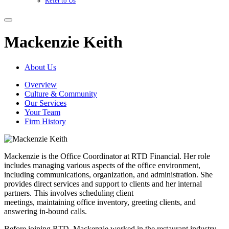
Refer to Us
Mackenzie Keith
About Us
Overview
Culture & Community
Our Services
Your Team
Firm History
Mackenzie is the Office Coordinator at RTD Financial. Her role
includes managing various aspects of the office environment,
including communications, organization, and administration. She
provides direct services and support to clients and her internal
partners. This involves scheduling client
meetings, maintaining office inventory, greeting clients, and
answering in-bound calls.
Before joining RTD, Mackenzie worked in the restaurant industry,