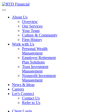
About Us
Overview
Our Services
Your Team
Culture & Community
Firm History
Work with Us
Personal Wealth
Management
Employer Retirement
Plan Solutions
Trust Investment
Management
Nonprofit Investment
Management
News & Ideas
Careers
Let’s Connect
Contact Us
Refer to Us
Client Login