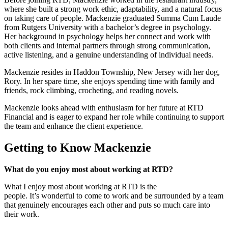
where she built a strong work ethic, adaptability, and a natural focus
on taking care of people. Mackenzie graduated Summa Cum Laude
from Rutgers University with a bachelor’s degree in psychology.
Her background in psychology helps her connect and work with
both clients and internal partners through strong communication,
active listening, and a genuine understanding of individual needs.
Mackenzie resides in Haddon Township, New Jersey with her dog,
Rory. In her spare time, she enjoys spending time with family and
friends, rock climbing, crocheting, and reading novels.
Mackenzie looks ahead with enthusiasm for her future at RTD
Financial and is eager to expand her role while continuing to support
the team and enhance the client experience.
Getting to Know Mackenzie
What do you enjoy most about working at RTD?
What I enjoy most about working at RTD is the
people. It’s wonderful to come to work and be surrounded by a team
that genuinely encourages each other and puts so much care into
their work.