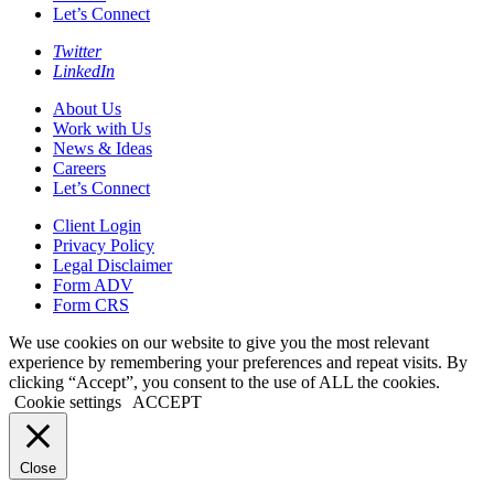
Let’s Connect
Twitter
LinkedIn
About Us
Work with Us
News & Ideas
Careers
Let’s Connect
Client Login
Privacy Policy
Legal Disclaimer
Form ADV
Form CRS
We use cookies on our website to give you the most relevant
experience by remembering your preferences and repeat visits. By
clicking “Accept”, you consent to the use of ALL the cookies.
Cookie settings
ACCEPT
Close