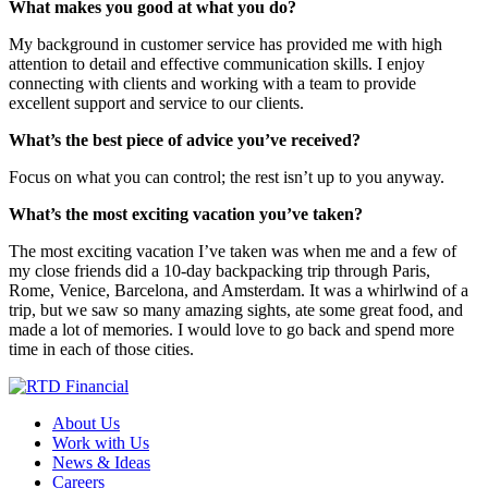
What makes you good at what you do?
My background in customer service has provided me with high
attention to detail and effective communication skills. I enjoy
connecting with clients and working with a team to provide
excellent support and service to our clients.
What’s the best piece of advice you’ve received?
Focus on what you can control; the rest isn’t up to you anyway.
What’s the most exciting vacation you’ve taken?
The most exciting vacation I’ve taken was when me and a few of
my close friends did a 10-day backpacking trip through Paris,
Rome, Venice, Barcelona, and Amsterdam. It was a whirlwind of a
trip, but we saw so many amazing sights, ate some great food, and
made a lot of memories. I would love to go back and spend more
time in each of those cities.
About Us
Work with Us
News & Ideas
Careers