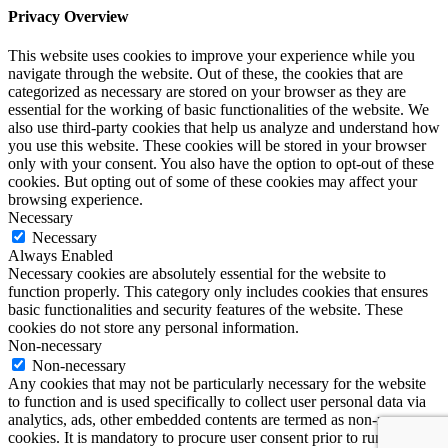
Privacy Overview
This website uses cookies to improve your experience while you
navigate through the website. Out of these, the cookies that are
categorized as necessary are stored on your browser as they are
essential for the working of basic functionalities of the website. We
also use third-party cookies that help us analyze and understand how
you use this website. These cookies will be stored in your browser
only with your consent. You also have the option to opt-out of these
cookies. But opting out of some of these cookies may affect your
browsing experience.
Necessary
Necessary
Always Enabled
Necessary cookies are absolutely essential for the website to
function properly. This category only includes cookies that ensures
basic functionalities and security features of the website. These
cookies do not store any personal information.
Non-necessary
Non-necessary
Any cookies that may not be particularly necessary for the website
to function and is used specifically to collect user personal data via
analytics, ads, other embedded contents are termed as non-necessary
cookies. It is mandatory to procure user consent prior to running