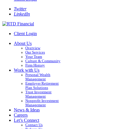
Twitter
LinkedIn
Client Login
About Us
Overview
Our Services
Your Team
Culture & Community
Firm History
Work with Us
Personal Wealth
Management
Employer Retirement
Plan Solutions
Trust Investment
Management
Nonprofit Investment
Management
News & Ideas
Careers
Let’s Connect
Contact Us